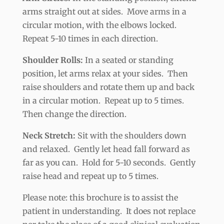
arms straight out at sides. Move arms in a
circular motion, with the elbows locked.
Repeat 5-10 times in each direction.
Shoulder Rolls:
In a seated or standing
position, let arms relax at your sides. Then
raise shoulders and rotate them up and back
in a circular motion. Repeat up to 5 times.
Then change the direction.
Neck Stretch:
Sit with the shoulders down
and relaxed. Gently let head fall forward as
far as you can. Hold for 5-10 seconds. Gently
raise head and repeat up to 5 times.
Please note: this brochure is to assist the
patient in understanding. It does not replace