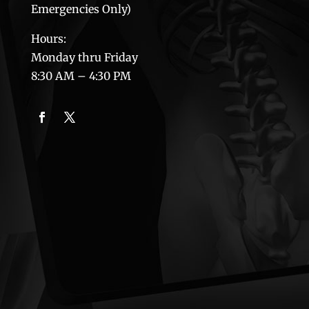
Emergencies Only)
Hours:
Monday thru Friday
8:30 AM – 4:30 PM