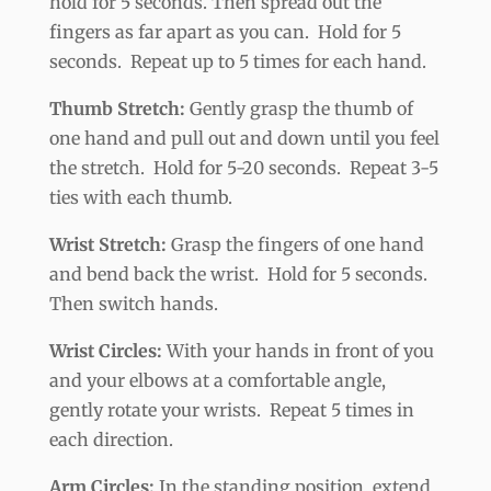
hold for 5 seconds. Then spread out the
fingers as far apart as you can. Hold for 5
seconds. Repeat up to 5 times for each hand.
Thumb Stretch:
Gently grasp the thumb of
one hand and pull out and down until you feel
the stretch. Hold for 5-20 seconds. Repeat 3-5
ties with each thumb.
Wrist Stretch:
Grasp the fingers of one hand
and bend back the wrist. Hold for 5 seconds.
Then switch hands.
Wrist Circles:
With your hands in front of you
and your elbows at a comfortable angle,
gently rotate your wrists. Repeat 5 times in
each direction.
Arm Circles:
In the standing position, extend