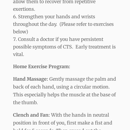
allow them to recover from repetitive
exertions.
Strengthen your hands and wrists
throughout the day. (Please refer to exercises
below)
Consult a doctor if you have persistent
possible symptoms of CTS. Early treatment is
vital.
Home Exercise Program:
Hand Massage:
Gently massage the palm and
back of each hand, using a circular motion.
This especially helps the muscle at the base of
the thumb.
Clench and Fan:
With the hands in neutral
position in front of you, first make a fist and