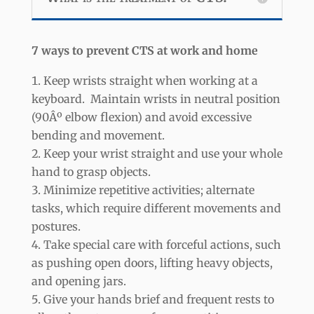
7 ways to prevent CTS at work and home
Keep wrists straight when working at a
keyboard. Maintain wrists in neutral position
(90Âº elbow flexion) and avoid excessive
bending and movement.
Keep your wrist straight and use your whole
hand to grasp objects.
Minimize repetitive activities; alternate
tasks, which require different movements and
postures.
Take special care with forceful actions, such
as pushing open doors, lifting heavy objects,
and opening jars.
Give your hands brief and frequent rests to