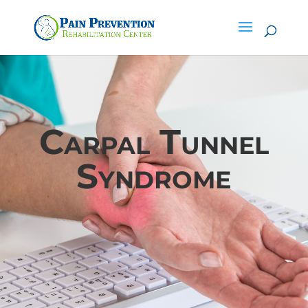
Carpal Tunnel
Syndrome