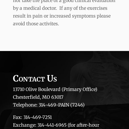
nor take the place of a good clinical evaluation
by a medical doctor. If any of the exercises
result in pain or increased symptoms please
avoid those activites.
Contact Us
13710 Olive Boulevard (Primary Office)
Chesterfield, MO 63017
Telephone: 314-469-PAIN (7246)
Fax: 314-469-7251
Exchange: 314-441-6965 (for after-hour