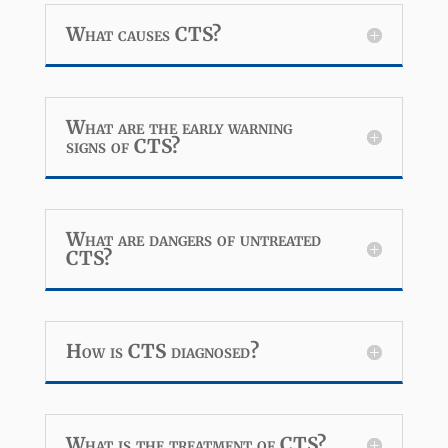
What causes CTS?
What are the early warning
signs of CTS?
What are dangers of untreated
CTS?
How is CTS diagnosed?
What is the treatment of CTS?