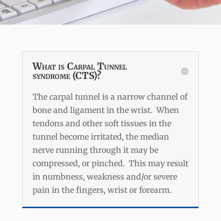
What is Carpal Tunnel
syndrome (CTS)?
The carpal tunnel is a narrow channel of
bone and ligament in the wrist. When
tendons and other soft tissues in the
tunnel become irritated, the median
nerve running through it may be
compressed, or pinched. This may result
in numbness, weakness and/or severe
pain in the fingers, wrist or forearm.