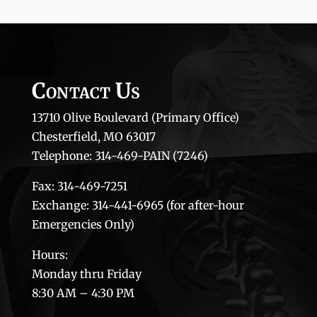
Contact Us
13710 Olive Boulevard (Primary Office)
Chesterfield, MO 63017
Telephone: 314-469-PAIN (7246)
Fax: 314-469-7251
Exchange: 314-441-6965 (for after-hour
Emergencies Only)
Hours:
Monday thru Friday
8:30 AM – 4:30 PM