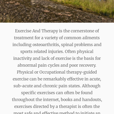
Exercise And Therapy is the cornerstone of
treatment for a variety of common ailments
including osteoarthritis, spinal problems and
sports related injuries. Often physical
inactivity and lack of exercise is the basis for
abnormal pain cycles and poor recovery.
Physical or Occupational therapy-guided
exercise can be remarkably effective in acute,
sub-acute and chronic pain states. Although
specific exercises can often be found
throughout the internet, books and handouts,
exercises directed by a therapist is often the
most safe and effective method to initiate an