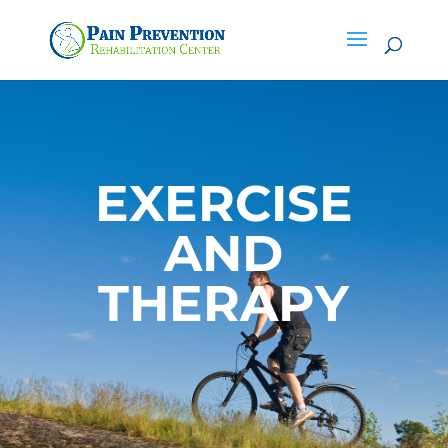
EXERCISE
AND
THERAPY