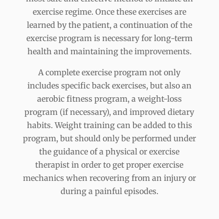
exercise regime. Once these exercises are
learned by the patient, a continuation of the
exercise program is necessary for long-term
health and maintaining the improvements.
A complete exercise program not only
includes specific back exercises, but also an
aerobic fitness program, a weight-loss
program (if necessary), and improved dietary
habits. Weight training can be added to this
program, but should only be performed under
the guidance of a physical or exercise
therapist in order to get proper exercise
mechanics when recovering from an injury or
during a painful episodes.