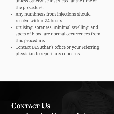
unless otherwise instructed at the time of
the procedure.
Any numbness from injections should
resolve within 24 hours.
Bruising, soreness, minimal swelling, and
spots of blood are normal occurrences from
this procedure.
Contact Dr.Suthar’s office or your referring
physician to report any concerns.
Contact Us