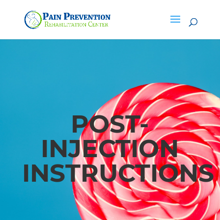
POST-
INJECTION
INSTRUCTIONS