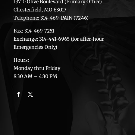
13710 Olive Boulevard (Primary Office)
Chesterfield, MO 63017
Telephone: 314-469-PAIN (7246)
Fax: 314-469-7251
Exchange: 314-441-6965 (for after-hour
Emergencies Only)
Hours:
Monday thru Friday
8:30 AM – 4:30 PM