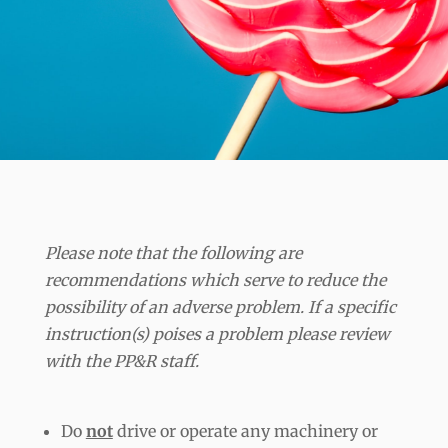
Please note that the following are
recommendations which serve to reduce the
possibility of an adverse problem. If a specific
instruction(s) poises a problem please review
with the PP&R staff.
Do
not
drive or operate any machinery or