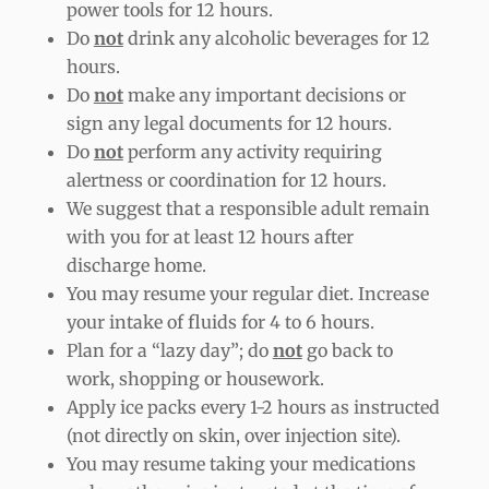
power tools for 12 hours.
Do
not
drink any alcoholic beverages for 12
hours.
Do
not
make any important decisions or
sign any legal documents for 12 hours.
Do
not
perform any activity requiring
alertness or coordination for 12 hours.
We suggest that a responsible adult remain
with you for at least 12 hours after
discharge home.
You may resume your regular diet. Increase
your intake of fluids for 4 to 6 hours.
Plan for a “lazy day”; do
not
go back to
work, shopping or housework.
Apply ice packs every 1-2 hours as instructed
(not directly on skin, over injection site).
You may resume taking your medications